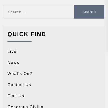
Search
for:
QUICK FIND
Live!
News
What’s On?
Contact Us
Find Us
Generous Giving