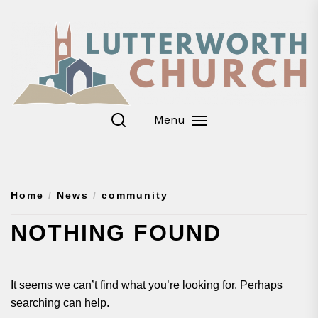
Skip
to
the
content
Menu
Home
News
community
NOTHING FOUND
It seems we can’t find what you’re looking for. Perhaps
searching can help.