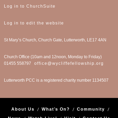
Log in to ChurchSuite
Log in to edit the website
St Mary’s Church, Church Gate, Lutterworth, LE17 4AN
Church Office (10am and 12noon, Monday to Friday)
01455 558797
office@wycliffefellowship.org
Lutterworth PCC is a registered charity number 1134507
About Us
What’s On?
Community