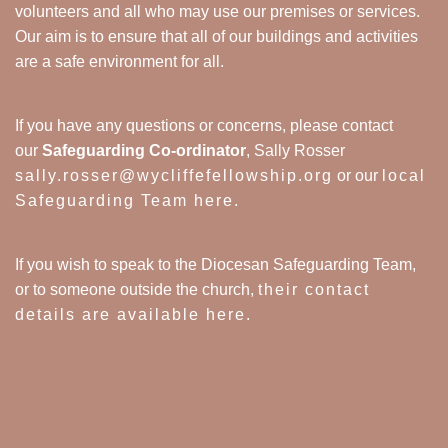
volunteers and all who may use our premises or services.
Our aim is to ensure that all of our buildings and activities
are a safe environment for all.
If you have any questions or concerns, please contact
our
Safeguarding Co-ordinator
, Sally Rosser
sally.rosser@wycliffefellowship.org
or our
local
Safeguarding Team here
.
If you wish to speak to the Diocesan Safeguarding Team,
or to someone outside the church,
their contact
details are available here
.