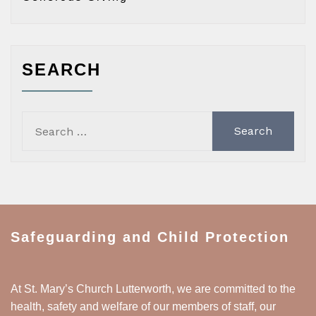
SEARCH
Search
for:
Safeguarding and Child Protection
At St. Mary’s Church Lutterworth, we are committed to the
health, safety and welfare of our members of staff, our