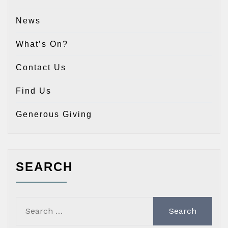
News
What’s On?
Contact Us
Find Us
Generous Giving
SEARCH
Search
for: