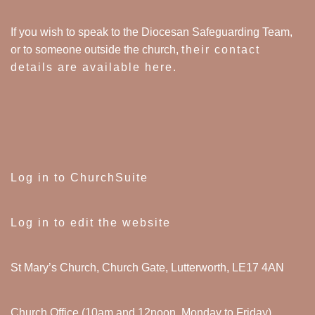
If you wish to speak to the Diocesan Safeguarding Team,
or to someone outside the church,
their contact
details are available here
.
Log in to ChurchSuite
Log in to edit the website
St Mary’s Church, Church Gate, Lutterworth, LE17 4AN
Church Office (10am and 12noon, Monday to Friday)