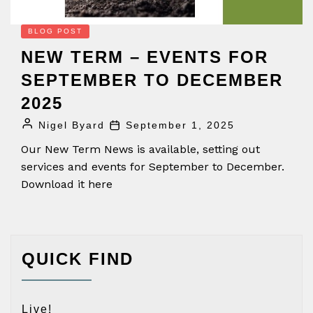
BLOG POST
NEW TERM – EVENTS FOR
SEPTEMBER TO DECEMBER
2025
Nigel Byard
September 1, 2025
Our New Term News is available, setting out
services and events for September to December.
Download it here
QUICK FIND
Live!