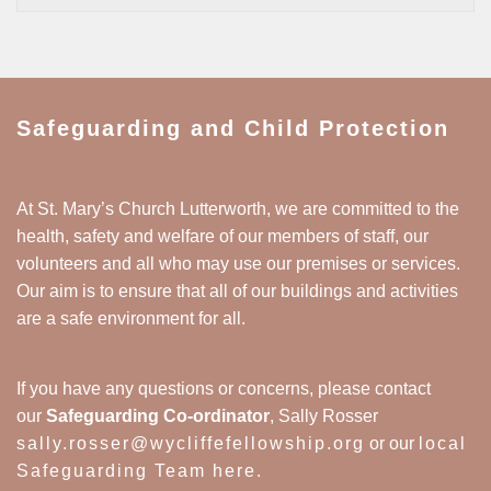
Safeguarding and Child Protection
At St. Mary’s Church Lutterworth, we are committed to the
health, safety and welfare of our members of staff, our
volunteers and all who may use our premises or services.
Our aim is to ensure that all of our buildings and activities
are a safe environment for all.
If you have any questions or concerns, please contact
our
Safeguarding Co-ordinator
, Sally Rosser
sally.rosser@wycliffefellowship.org
or our
local
Safeguarding Team here
.