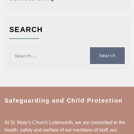
SEARCH
Search
for:
Safeguarding and Child Protection
At St. Mary’s Church Lutterworth, we are committed to the
health, safety and welfare of our members of staff, our