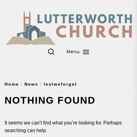
Skip
to
the
content
Menu
Home
News
lestweforget
NOTHING FOUND
It seems we can’t find what you’re looking for. Perhaps
searching can help.