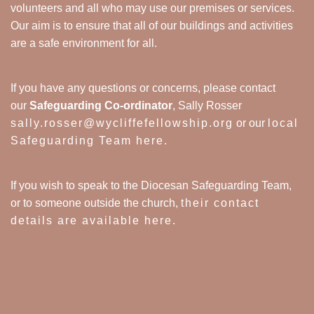
volunteers and all who may use our premises or services.
Our aim is to ensure that all of our buildings and activities
are a safe environment for all.
If you have any questions or concerns, please contact
our
Safeguarding Co-ordinator
, Sally Rosser
sally.rosser@wycliffefellowship.org
or our
local
Safeguarding Team here
.
If you wish to speak to the Diocesan Safeguarding Team,
or to someone outside the church,
their contact
details are available here
.