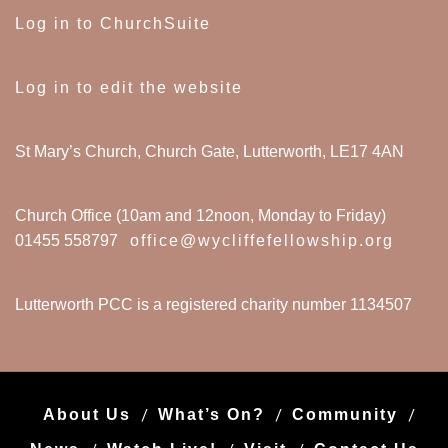
Log in to ChurchSuite
Log in to edit the website
St Mary’s Church, Church Gate, Lutterworth, LE17 4AN
Church Office (10am and 12noon, Monday to Friday)
01455 558797
office@wycliffefellowship.org
Lutterworth PCC is a registered charity number 1134507
About Us
What’s On?
Community