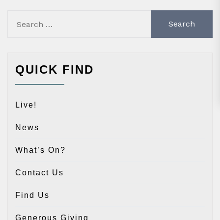
Search
for:
QUICK FIND
Live!
News
What’s On?
Contact Us
Find Us
Generous Giving