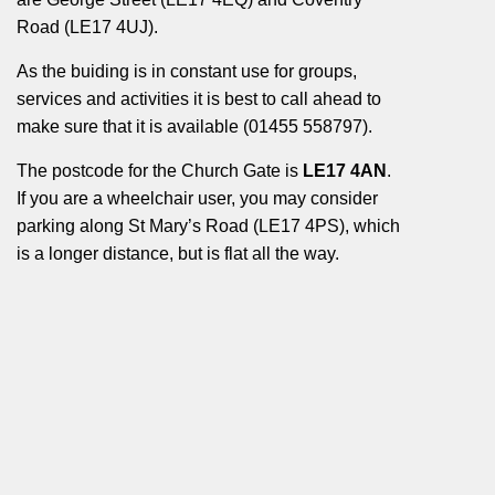
Road (LE17 4UJ).
As the buiding is in constant use for groups,
services and activities it is best to call ahead to
make sure that it is available (01455 558797).
The postcode for the Church Gate is
LE17 4AN
.
If you are a wheelchair user, you may consider
parking along St Mary’s Road (LE17 4PS), which
is a longer distance, but is flat all the way.