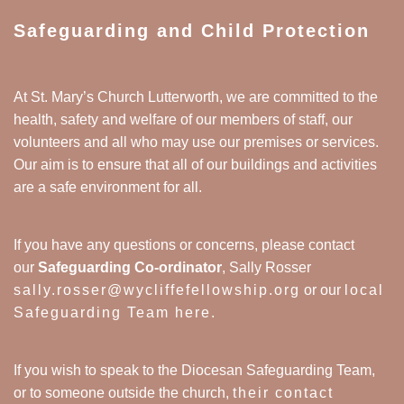
Safeguarding and Child Protection
At St. Mary’s Church Lutterworth, we are committed to the
health, safety and welfare of our members of staff, our
volunteers and all who may use our premises or services.
Our aim is to ensure that all of our buildings and activities
are a safe environment for all.
If you have any questions or concerns, please contact
our
Safeguarding Co-ordinator
, Sally Rosser
sally.rosser@wycliffefellowship.org
or our
local
Safeguarding Team here
.
If you wish to speak to the Diocesan Safeguarding Team,
or to someone outside the church,
their contact