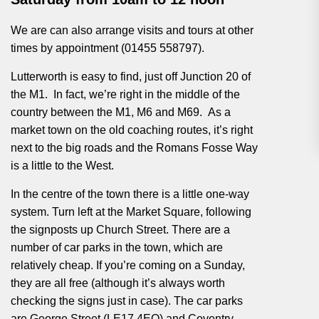
We are can also arrange visits and tours at other
times by appointment (01455 558797).
Lutterworth is easy to find, just off Junction 20 of
the M1. In fact, we’re right in the middle of the
country between the M1, M6 and M69. As a
market town on the old coaching routes, it’s right
next to the big roads and the Romans Fosse Way
is a little to the West.
In the centre of the town there is a little one-way
system. Turn left at the Market Square, following
the signposts up Church Street. There are a
number of car parks in the town, which are
relatively cheap. If you’re coming on a Sunday,
they are all free (although it’s always worth
checking the signs just in case). The car parks
are George Street (LE17 4EQ) and Coventry