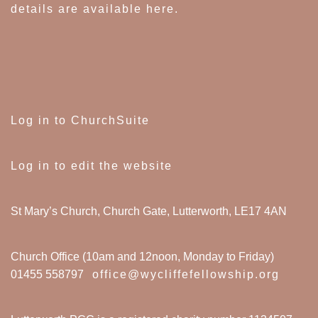
details are available here
.
Log in to ChurchSuite
Log in to edit the website
St Mary’s Church, Church Gate, Lutterworth, LE17 4AN
Church Office (10am and 12noon, Monday to Friday)
01455 558797
office@wycliffefellowship.org