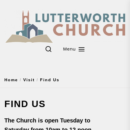
Skip
to
the
content
Menu
Home
Visit
Find Us
FIND US
The Church is open Tuesday to
Saturday from 10am to 12 noon