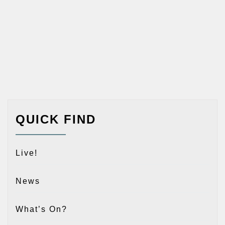
QUICK FIND
Live!
News
What’s On?