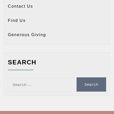
Contact Us
Find Us
Generous Giving
SEARCH
Search
for: