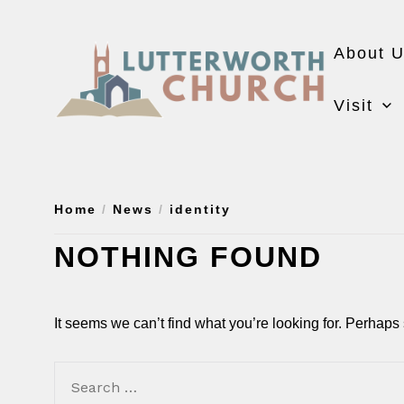
Skip
to
About 
the
content
Visit
Home
News
identity
NOTHING FOUND
It seems we can’t find what you’re looking for. Perhaps
Search
for: