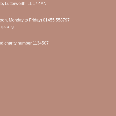
te, Lutterworth, LE17 4AN
noon, Monday to Friday) 01455 558797
hip.org
red charity number 1134507