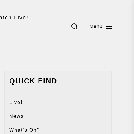
atch Live!
Menu
QUICK FIND
Live!
News
What’s On?