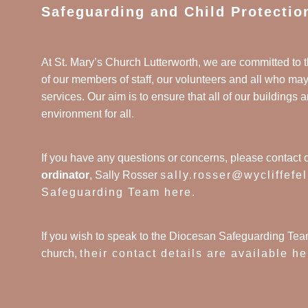
Safeguarding and Child Protectio
At St. Mary’s Church Lutterworth, we are committed to t
of our members of staff, our volunteers and all who ma
services. Our aim is to ensure that all of our buildings a
environment for all.
If you have any questions or concerns, please contact 
ordinator
, Sally Rosser
sally.rosser@wycliffefe
Safeguarding Team here
.
If you wish to speak to the Diocesan Safeguarding Tea
church,
their contact details are available he