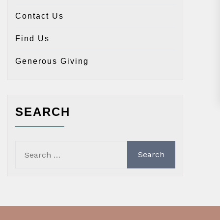
Contact Us
Find Us
Generous Giving
SEARCH
Search
for: