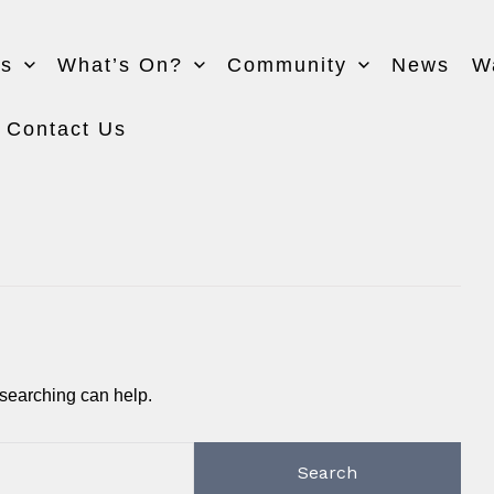
Us
What’s On?
Community
News
W
Contact Us
 searching can help.