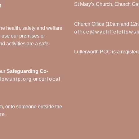
St Mary’s Church, Church Ga
n
Church Office (10am and 12
he health, safety and welfare
office@wycliffefellows
y use our premises or
nd activities are a safe
Lutterworth PCC is a registe
our
Safeguarding Co-
llowship.org
or our
local
m, or to someone outside the
re
.